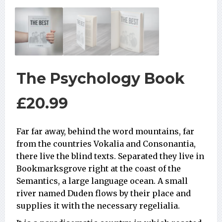
The Psychology Book
£
20.99
Far far away, behind the word mountains, far
from the countries Vokalia and Consonantia,
there live the blind texts. Separated they live in
Bookmarksgrove right at the coast of the
Semantics, a large language ocean. A small
river named Duden flows by their place and
supplies it with the necessary regelialia.