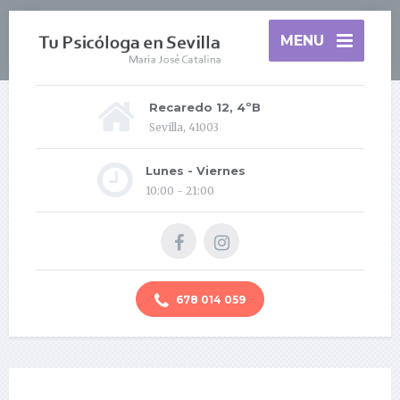
MENU
Recaredo 12, 4ºB
Sevilla, 41003
Lunes - Viernes
10:00 - 21:00
678 014 059