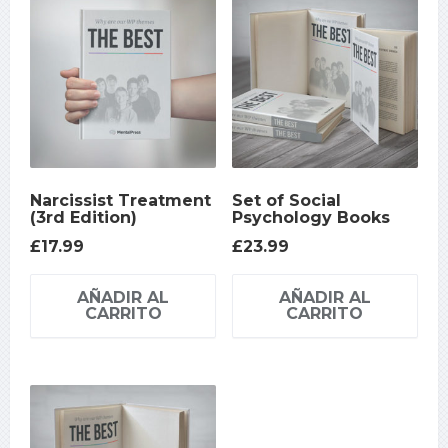
Narcissist Treatment
Set of Social
(3rd Edition)
Psychology Books
£
17.99
£
23.99
AÑADIR AL
AÑADIR AL
CARRITO
CARRITO