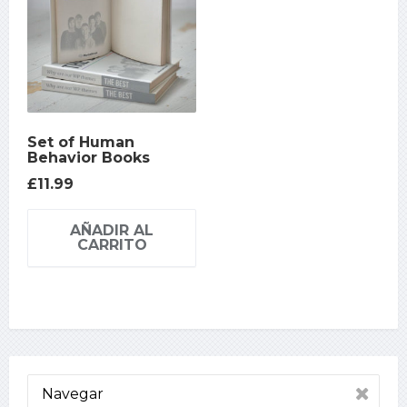
Set of Human
Behavior Books
£
11.99
AÑADIR AL
CARRITO
Navegar