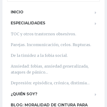
INICIO
ESPECIALIDADES
TOC y otros trastornos obsesivos.
Parejas. Incomunicación, celos. Rupturas.
De la timidez a la fobia social.
Ansiedad: fobias, ansiedad generalizada,
ataques de pánico…
Depresión: episódica, crónica, distimia…
¿QUIÉN SOY?
BLOG: MORALIDAD DE CINTURA PARA