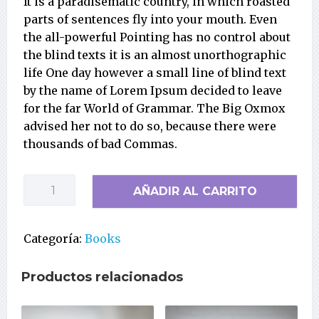
It is a paradisematic country, in which roasted
parts of sentences fly into your mouth. Even
the all-powerful Pointing has no control about
the blind texts it is an almost unorthographic
life One day however a small line of blind text
by the name of Lorem Ipsum decided to leave
for the far World of Grammar. The Big Oxmox
advised her not to do so, because there were
thousands of bad Commas.
The
AÑADIR AL CARRITO
Psychology
Book
cantidad
Categoría:
Books
Productos relacionados